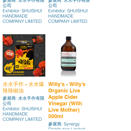
參展商: 水水手作有限
參展商: 水水手作有限
公司
公司
Exhibitor: SHUISHUI
Exhibitor: SHUISHUI
HANDMADE
HANDMADE
COMPANY LIMITED
COMPANY LIMITED
水水手作 - 水水爆
Willy's - Willy’s
辣辣椒油
Organic Live
Apple Cider
參展商: 水水手作有限
Vinegar (With
公司
Exhibitor: SHUISHUI
Live Mother)
HANDMADE
500ml
COMPANY LIMITED
參展商: Synergy
Distribution Limited