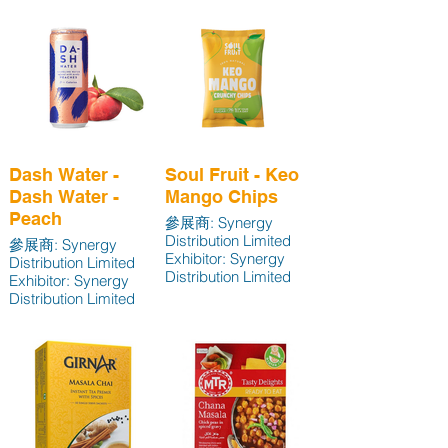
Exhibitor: Synergy
Distribution Limited
Dash Water -
Soul Fruit - Keo
Dash Water -
Mango Chips
Peach
參展商: Synergy
Distribution Limited
參展商: Synergy
Exhibitor: Synergy
Distribution Limited
Distribution Limited
Exhibitor: Synergy
Distribution Limited