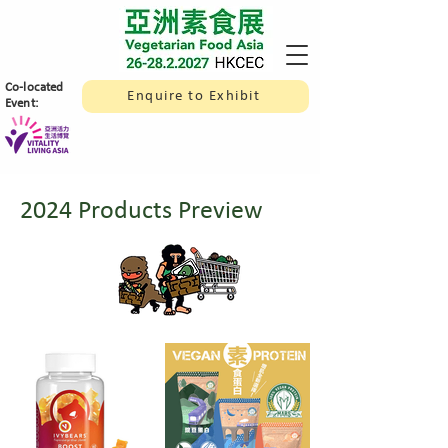
​Co-located
Enquire to Exhibit
Event:
2024 Products Preview