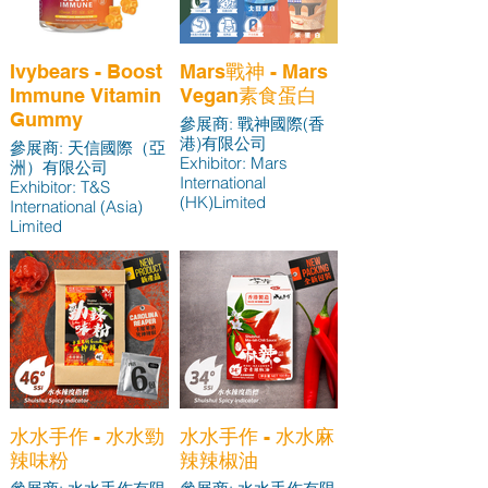
Ivybears - Boost
Mars戰神 - Mars
Immune Vitamin
Vegan素食蛋白
Gummy
參展商: 戰神國際(香
港)有限公司
參展商: 天信國際（亞
Exhibitor: Mars
洲）有限公司
International
Exhibitor: T&S
(HK)Limited
International (Asia)
Limited
水水手作 - 水水勁
水水手作 - 水水麻
辣味粉
辣辣椒油