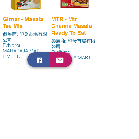
Girnar - Masala
MTR - Mtr
Tea Mix
Channa Masala
Ready To Eat
參展商: 印發市場有限
公司
參展商: 印發市場有限
Exhibitor:
公司
MAHARAJA MART
Exhibitor:
LIMITED
MAHARAJA MART
LIMITED
Load More
handsagro -
Unik - Unik 純素
Mango Coconut
營養補充配方
Enquiry to Exhibit
Milk Yogurt
Vegan
+852 3520 3617