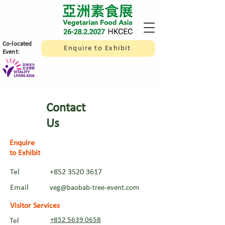
​Co-located
Enquire to Exhibit
Event:
Contact
Us
Enquire
to Exhibit
Tel
+852 3520 3617
Email
veg@baobab-tree-event.com
Visitor Services
+852 5639 0658
Tel