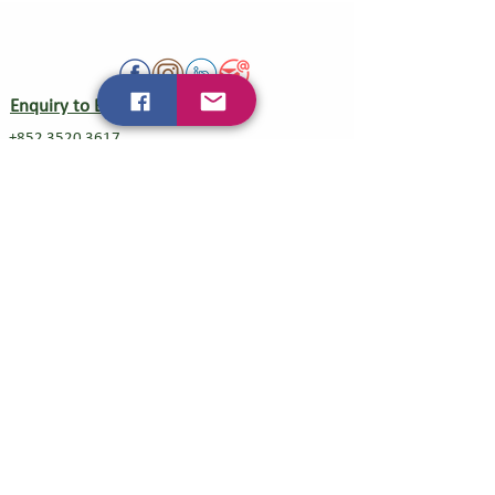
Enquiry to Exhibit
+852 3520 3617
veg@baobab-tree-event.com
Visitor Service
+852 5639 0658
Mainland China Direct Line/WeChat
+86 18210146516
Organizer
Baobab Tree Event Management Co. Ltd.
广州柏堡均汇展会服务有限公司