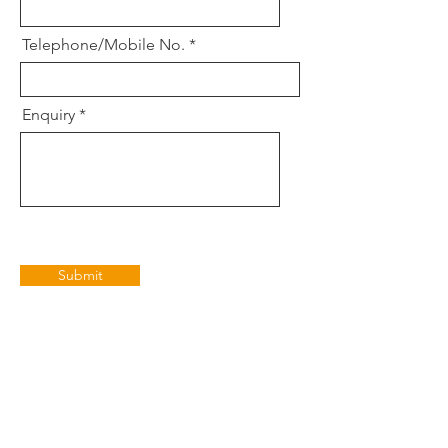
Telephone/Mobile No.
Enquiry
Submit