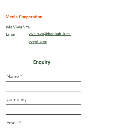
Media Cooperation
Ms Vivian Yu
vivian.yu@baobab-tree-
Email
event.com
Enquiry
Name
Company
Email