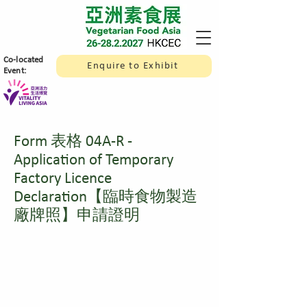
​Co-located
Enquire to Exhibit
Event:
Form 表格 04A-R -
Application of Temporary
Factory Licence
Declaration【臨時食物製造
廠牌照】申請證明