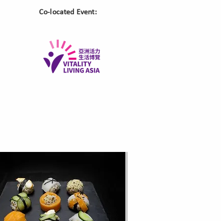
​Co-located Event: