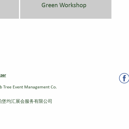
Green Workshop
zer
b Tree Event Management Co.
柏堡均汇展会服务有限公司