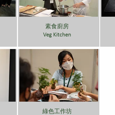
素食廚房
Veg Kitchen
綠色工作坊