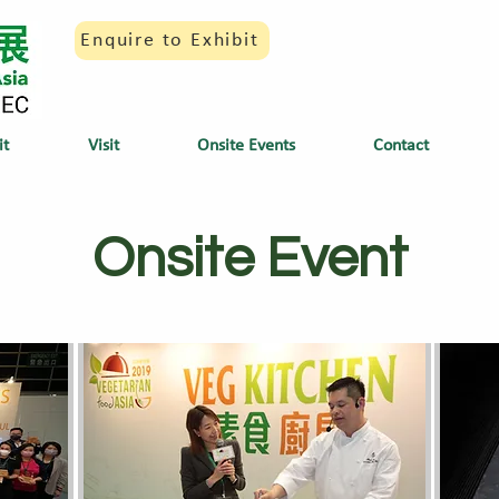
Enquire to Exhibit
it
Visit
Onsite Events
Contact
Onsite Event