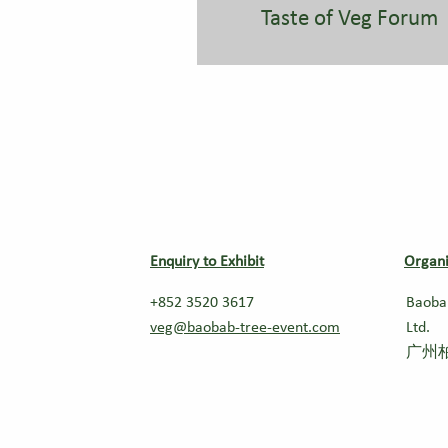
Taste of Veg Forum
Enquiry to Exhibit
Organi
+852 3520 3617
Baoba
veg@baobab-tree-event.com
Ltd.
广州