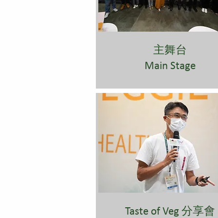
主舞台
Main Stage
Taste of Veg 分享會