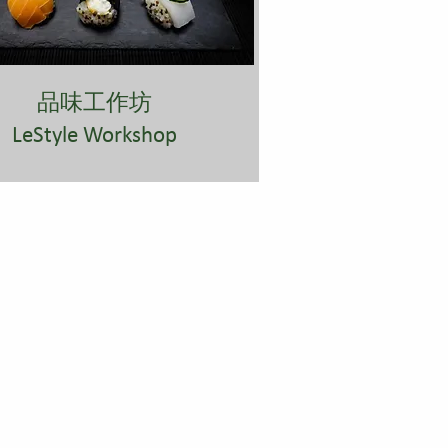
​品味工作坊
LeStyle Workshop