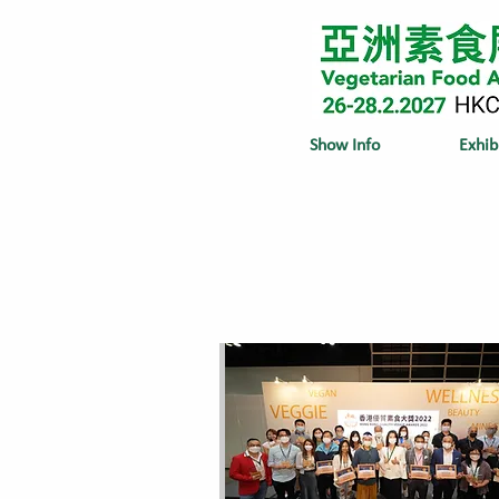
Show Info
Exhib